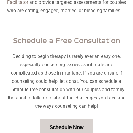
Facilitator
and provide targeted assessments for couples
who are dating, engaged, married, or blending families.
Schedule a Free Consultation
Deciding to begin therapy is rarely ever an easy one,
especially concerning issues as intimate and
complicated as those in marriage. If you are unsure if
counseling could help, let's chat. You can schedule a
15minute free consultation with our couples and family
therapist to talk more about the challenges you face and
the ways counseling can help!
Schedule Now