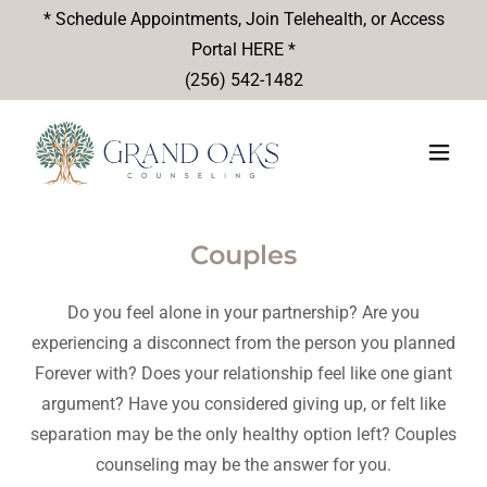
* Schedule Appointments, Join Telehealth, or Access
Portal HERE *
(256) 542-1482
Couples
Do you feel alone in your partnership? Are you
experiencing a disconnect from the person you planned
Forever with? Does your relationship feel like one giant
argument? Have you considered giving up, or felt like
separation may be the only healthy option left? Couples
counseling may be the answer for you.