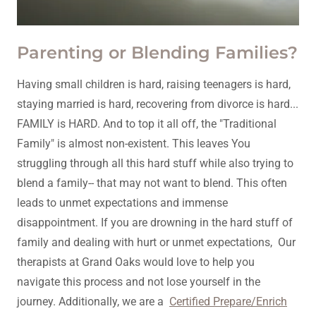
Parenting or Blending Families?
Having small children is hard, raising teenagers is hard,
staying married is hard, recovering from divorce is hard...
FAMILY is HARD. And to top it all off, the "Traditional
Family" is almost non-existent. This leaves You
struggling through all this hard stuff while also trying to
blend a family-- that may not want to blend. This often
leads to unmet expectations and immense
disappointment. If you are drowning in the hard stuff of
family and dealing with hurt or unmet expectations, Our
therapists at Grand Oaks would love to help you
navigate this process and not lose yourself in the
journey. Additionally, we are a
Certified Prepare/Enrich