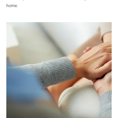
home.