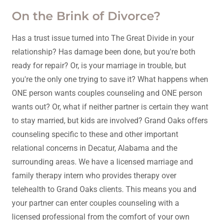
On the Brink of Divorce?
Has a trust issue turned into The Great Divide in your
relationship? Has damage been done, but you're both
ready for repair? Or, is your marriage in trouble, but
you're the only one trying to save it? What happens when
ONE person wants couples counseling and ONE person
wants out? Or, what if neither partner is certain they want
to stay married, but kids are involved? Grand Oaks offers
counseling specific to these and other important
relational concerns in Decatur, Alabama and the
surrounding areas. We have a licensed marriage and
family therapy intern who provides therapy over
telehealth to Grand Oaks clients. This means you and
your partner can enter couples counseling with a
licensed professional from the comfort of your own